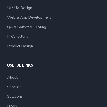
UI / UX Design
Web & App Development
QA & Software Testing
IT Consulting
Product Design
USEFUL LINKS
About
Services
Solutions
Blogs