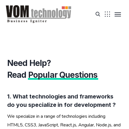
Need Help?
Read
Popular Questions
1. What technologies and frameworks
do you specialize in for development ?
We specialize in a range of technologies including
HTML5, CSS3, JavaScript, React.js, Angular, Node.js, and