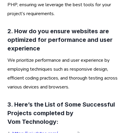
PHP, ensuring we leverage the best tools for your
project’s requirements.
2. How do you ensure websites are
optimized for performance and user
experience
We prioritize performance and user experience by
employing techniques such as responsive design,
efficient coding practices, and thorough testing across
various devices and browsers.
3. Here’s the List of Some Successful
Projects completed by
Vom Technology: