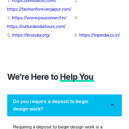
https://univdatos.com/
2.
https://fashionforeverjaipur.com/
3.
https://www.psuconnect.in/
4.
https://culturalindiatours.com/
5.
https://ibsindia.org/
6.
https://tripindia.co.in/
We’re Here to
Help You
Do you require a deposit to begin
design work?
Requiring a deposit to begin design work is a