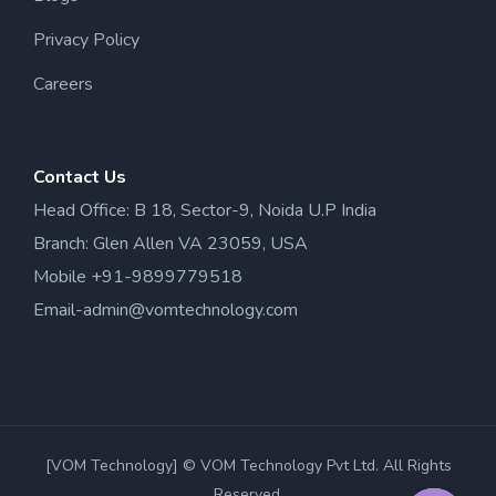
Privacy Policy
Careers
Contact Us
Head Office: B 18, Sector-9, Noida U.P India
Branch: Glen Allen VA 23059, USA
Mobile +91-9899779518
Email-admin@vomtechnology.com
[VOM Technology] © VOM Technology Pvt Ltd. All Rights
Reserved.