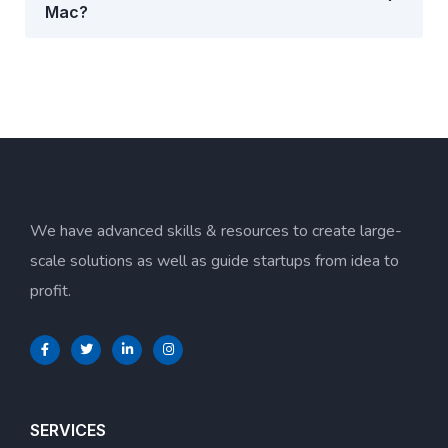
Mac?
We have advanced skills & resources to create large-
scale solutions as well as guide startups from idea to
profit.
SERVICES