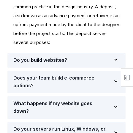
common practice in the design industry. A deposit,
also known as an advance payment or retainer, is an
upfront payment made by the client to the designer
before the project starts. This deposit serves
several purposes:
Do you build websites?
Does your team build e-commerce
options?
What happens if my website goes
down?
Do your servers run Linux, Windows, or