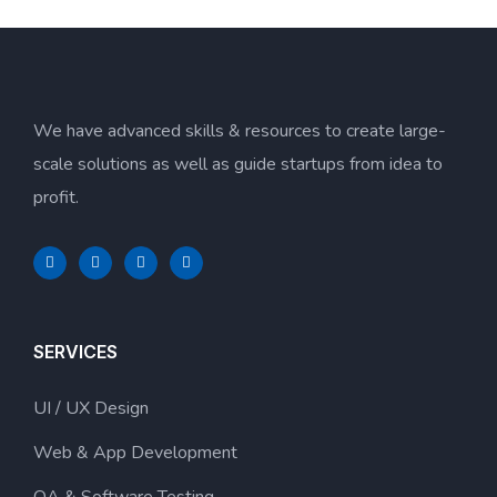
We have advanced skills & resources to create large-
scale solutions as well as guide startups from idea to
profit.
SERVICES
UI / UX Design
Web & App Development