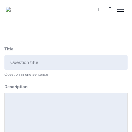
Title
Question in one sentence
Description