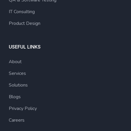
QA & Software Testing
IT Consulting
Product Design
USEFUL LINKS
About
Services
Solutions
Blogs
Privacy Policy
Careers