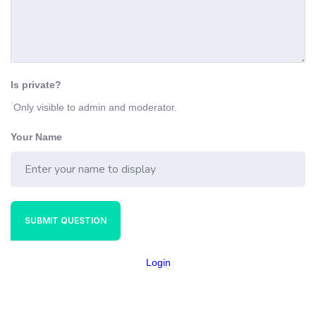
Is private?
Only visible to admin and moderator.
Your Name
SUBMIT QUESTION
Login