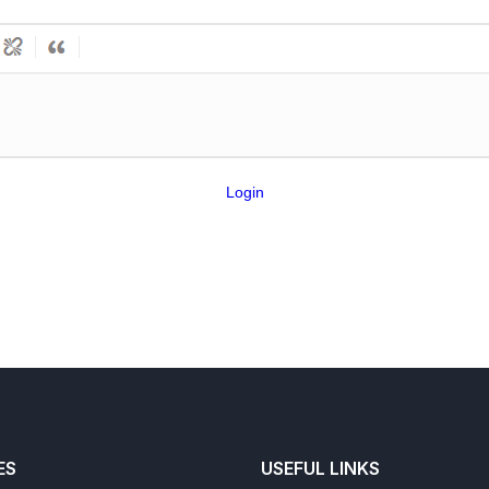
Login
ES
USEFUL LINKS