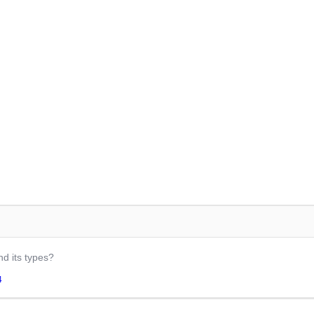
nd its types?
4