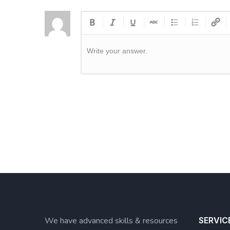
Write your answer.
We have advanced skills & resources
SERVIC