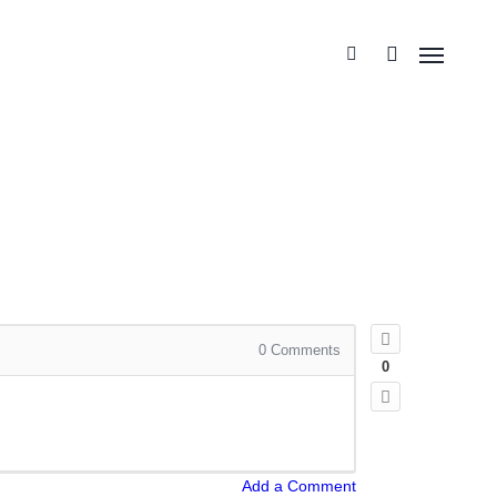
0
Comments
0
Add a Comment