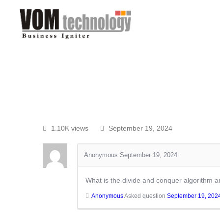
1.10K views
September 19, 2024
Anonymous
September 19, 2024
What is the divide and conquer algorithm a
Anonymous
Asked question
September 19, 202