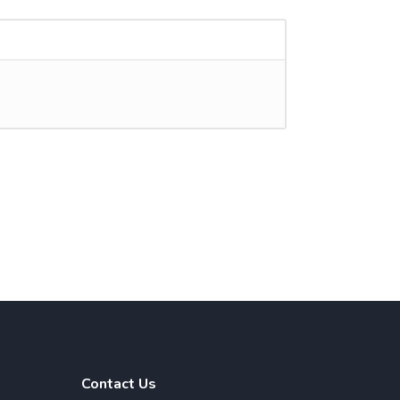
Contact Us