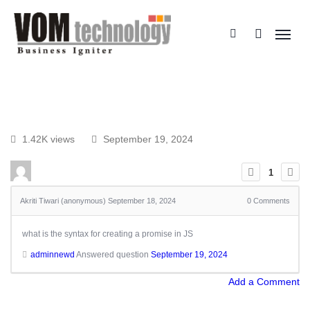
1.42K views
September 19, 2024
1
Akriti Tiwari (anonymous)
September 18, 2024
0
Comments
what is the syntax for creating a promise in JS
adminnewd
Answered question
September 19, 2024
Add a Comment