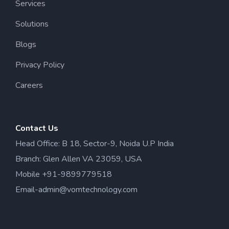
Services
Solutions
Blogs
Privacy Policy
Careers
Contact Us
Head Office: B 18, Sector-9, Noida U.P India
Branch: Glen Allen VA 23059, USA
Mobile +91-9899779518
Email-admin@vomtechnology.com