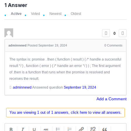
1
Answer
Active
Voted
Newest
Oldest
0
adminnewd
Posted September 19, 2024
0
Comments
The syntax is: promise . then ( function ( result ) { /* handle a successful
result */ } , function ( error ) { /* handle an error */ } ) ; The first argument
of .then is a function that runs when the promise is resolved and
receives the result.
adminnewd
Answered question
September 19, 2024
Add a Comment
You are viewing 1 out of 1 answers, click here to view all answers.