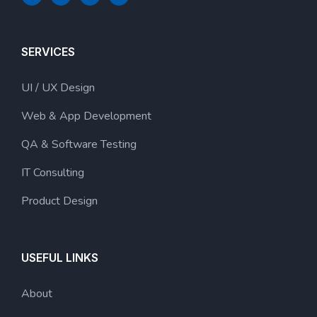
SERVICES
UI / UX Design
Web & App Development
QA & Software Testing
IT Consulting
Product Design
USEFUL LINKS
About