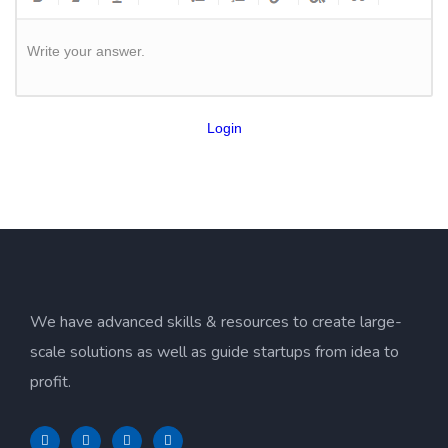
Write your answer.
Login
We have advanced skills & resources to create large-
scale solutions as well as guide startups from idea to
profit.