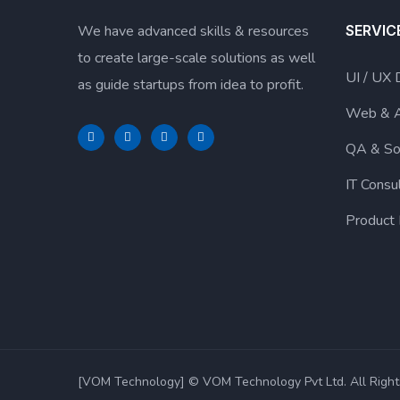
We have advanced skills & resources
SERVIC
to create large-scale solutions as well
UI / UX 
as guide startups from idea to profit.
Web & 
QA & So
IT Consu
Product
[VOM Technology] © VOM Technology Pvt Ltd. All Right