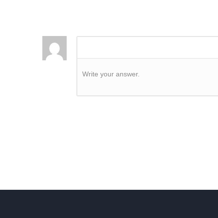
Write your answer.