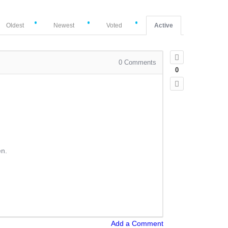
Oldest
Newest
Voted
Active
0
Comments
0
en.
Add a Comment