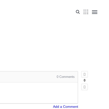
0
Comments
0
Add a Comment