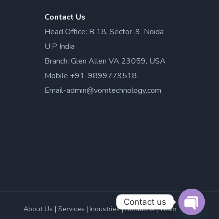
Contact Us
Head Office: B 18, Sector-9, Noida
U.P India
Branch: Glen Allen VA 23059, USA
Mobile +91-9899779518
Email-admin@vomtechnology.com
Contact us
About Us
Services
Industries
Solutions
Team
Open