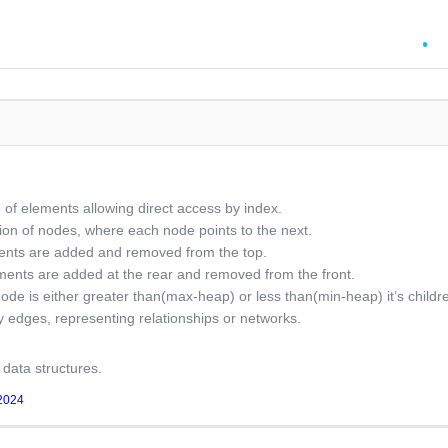
n of elements allowing direct access by index.
tion of nodes, where each node points to the next.
ments are added and removed from the top.
ents are added at the rear and removed from the front.
ode is either greater than(max-heap) or less than(min-heap) it’s childr
 edges, representing relationships or networks.
f data structures.
2024