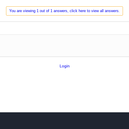
You are viewing 1 out of 1 answers, click here to view all answers.
Login