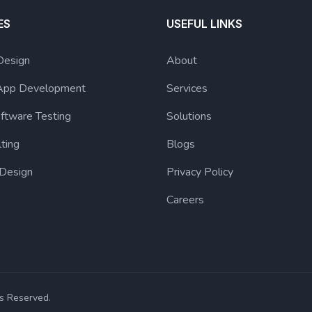
ES
USEFUL LINKS
Design
About
App Development
Services
ftware Testing
Solutions
lting
Blogs
 Design
Privacy Policy
Careers
s Reserved.