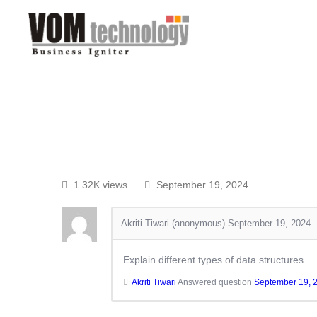
1.32K views
September 19, 2024
Akriti Tiwari (anonymous)
September 19, 2024
Explain different types of data structures.
Akriti Tiwari
Answered question
September 19, 