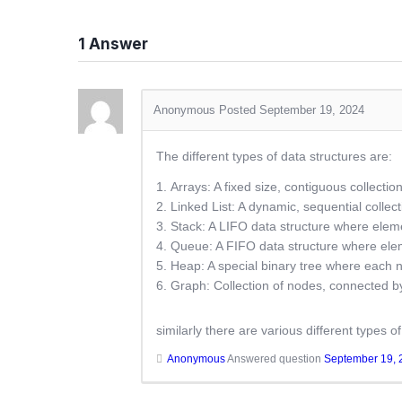
1
Answer
Anonymous
Posted September 19, 2024
The different types of data structures are:
Arrays: A fixed size, contiguous collectio
Linked List: A dynamic, sequential collec
Stack: A LIFO data structure where ele
Queue: A FIFO data structure where elem
Heap: A special binary tree where each n
Graph: Collection of nodes, connected by
similarly there are various different types o
Anonymous
Answered question
September 19, 