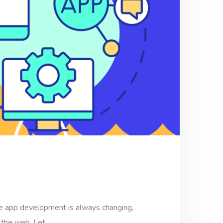
 development is always changing,
f the web. Let…