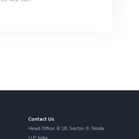
Contact Us
Head Office: B 18, Sector-9, Noida
U.P India