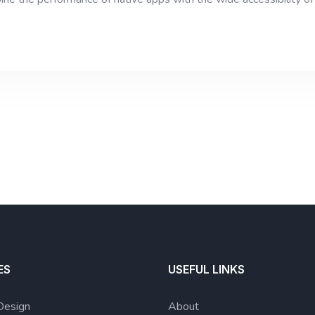
ES
USEFUL LINKS
Design
About