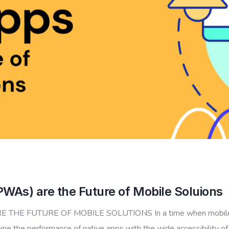
As) are the Future of Mobile Soluions
 FUTURE OF MOBILE SOLUTIONS In a time when mobile app
ine the performance of native apps with the wide accessibility o