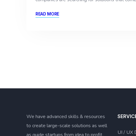
READ MORE
We have advanced skills & resources
SERVIC
to create large-scale solutions as well
UI / UX 
as guide startups from idea to profit.