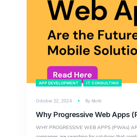
APP DEVELOPMENT
IT CONSULTING
October 22, 2024
By
Akriti
Why Progressive Web Apps (PW
WHY PROGRESSIVE WEB APPS (PWAs) ARE THE
companies are searching for solutions that comb