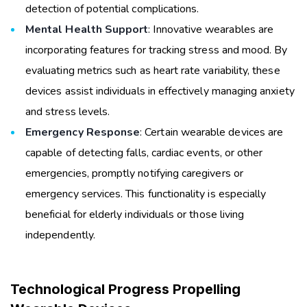
detection of potential complications.
Mental Health Support
: Innovative wearables are
incorporating features for tracking stress and mood. By
evaluating metrics such as heart rate variability, these
devices assist individuals in effectively managing anxiety
and stress levels.
Emergency Response
: Certain wearable devices are
capable of detecting falls, cardiac events, or other
emergencies, promptly notifying caregivers or
emergency services. This functionality is especially
beneficial for elderly individuals or those living
independently.
Technological Progress Propelling