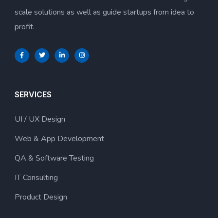
scale solutions as well as guide startups from idea to
profit.
SERVICES
UI / UX Design
Web & App Development
QA & Software Testing
IT Consulting
Product Design