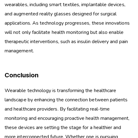
wearables, including smart textiles, implantable devices,
and augmented reality glasses designed for surgical
applications. As technology progresses, these innovations
will not only facilitate health monitoring but also enable
therapeutic interventions, such as insulin delivery and pain
management.
Conclusion
Wearable technology is transforming the healthcare
landscape by enhancing the connection between patients
and healthcare providers. By facilitating real-time
monitoring and encouraging proactive health management,
these devices are setting the stage for a healthier and
more interconnected future. Whether one is pursuing