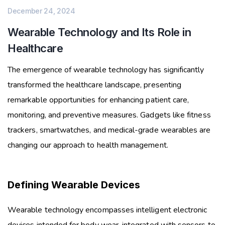
December 24, 2024
Wearable Technology and Its Role in
Healthcare
The emergence of wearable technology has significantly
transformed the healthcare landscape, presenting
remarkable opportunities for enhancing patient care,
monitoring, and preventive measures. Gadgets like fitness
trackers, smartwatches, and medical-grade wearables are
changing our approach to health management.
Defining Wearable Devices
Wearable technology encompasses intelligent electronic
devices intended for body wear, integrated with sensors to