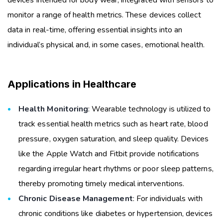
monitor a range of health metrics. These devices collect
data in real-time, offering essential insights into an
individual’s physical and, in some cases, emotional health.
Applications in Healthcare
Health Monitoring
: Wearable technology is utilized to
track essential health metrics such as heart rate, blood
pressure, oxygen saturation, and sleep quality. Devices
like the Apple Watch and Fitbit provide notifications
regarding irregular heart rhythms or poor sleep patterns,
thereby promoting timely medical interventions.
Chronic Disease Management
: For individuals with
chronic conditions like diabetes or hypertension, devices