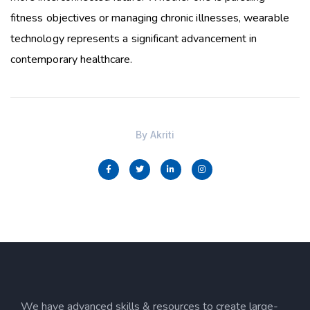
fitness objectives or managing chronic illnesses, wearable
technology represents a significant advancement in
contemporary healthcare.
By
Akriti
We have advanced skills & resources to create large-