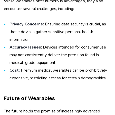
While wearables offer numerous advantages, they also
encounter several challenges, including:
Privacy Concerns:
Ensuring data security is crucial, as
these devices gather sensitive personal health
information.
Accuracy Issues
: Devices intended for consumer use
may not consistently deliver the precision found in
medical-grade equipment.
Cost:
Premium medical wearables can be prohibitively
expensive, restricting access for certain demographics.
Future of Wearables
The future holds the promise of increasingly advanced