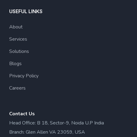
USEFUL LINKS
About
Services
Solutions
Blogs
Privacy Policy
Careers
Contact Us
Head Office: B 18, Sector-9, Noida U.P India
Branch: Glen Allen VA 23059, USA