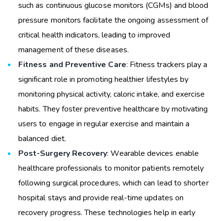
such as continuous glucose monitors (CGMs) and blood
pressure monitors facilitate the ongoing assessment of
critical health indicators, leading to improved
management of these diseases.
Fitness and Preventive Care
: Fitness trackers play a
significant role in promoting healthier lifestyles by
monitoring physical activity, caloric intake, and exercise
habits. They foster preventive healthcare by motivating
users to engage in regular exercise and maintain a
balanced diet.
Post-Surgery Recovery
: Wearable devices enable
healthcare professionals to monitor patients remotely
following surgical procedures, which can lead to shorter
hospital stays and provide real-time updates on
recovery progress. These technologies help in early