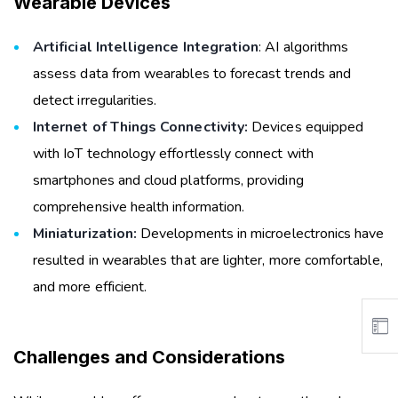
Wearable Devices
Artificial Intelligence Integration
: AI algorithms
assess data from wearables to forecast trends and
detect irregularities.
Internet of Things Connectivity:
Devices equipped
with IoT technology effortlessly connect with
smartphones and cloud platforms, providing
comprehensive health information.
Miniaturization:
Developments in microelectronics have
resulted in wearables that are lighter, more comfortable,
and more efficient.
Challenges and Considerations